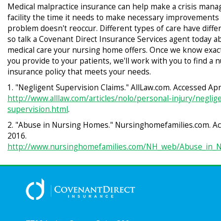
Medical malpractice insurance can help make a crisis manag
facility the time it needs to make necessary improvements
problem doesn't reoccur. Different types of care have differe
so talk a Covenant Direct Insurance Services agent today a
medical care your nursing home offers. Once we know exact
you provide to your patients, we'll work with you to find a
insurance policy that meets your needs.
1. "Negligent Supervision Claims." AllLaw.com. Accessed Apri
http://www.alllaw.com/articles/nolo/personal-injury/neglig
supervision.html
.
2. "Abuse in Nursing Homes." Nursinghomefamilies.com. Ac
2016.
http://www.nursinghomefamilies.com/NH_web/Abuse_in_