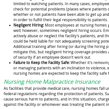
limited to watching patients. In many cases, employee
check for potential problems (places where patients co
whether or not patients have been able to get up and
in order to fulfill their legal responsibility to patients.
Negligent Hiring:
Most employees at nursing homes 
well; however, sometimes negligent hiring occurs. E
actively abuse or neglect the facility's patients, and 
could be held liable for not adequately screening pot
Additional training after hiring (or during the hiring 
mitigate this, but negligent hiring coverage provides a
of security if an employee doesn't work out.
Failure to Keep the Facility Safe:
Whether it's removing
or managing patients with an inclination to violence,
nursing homes are expected to keep the facility safe f
Nursing Home Malpractice Insurance
As facilities that provide medical care, nursing homes fall u
federal regulations regarding the protection of patients. 
cause serious harm to patients, and in this situation, char
against the facility or whomever was treating the patient in