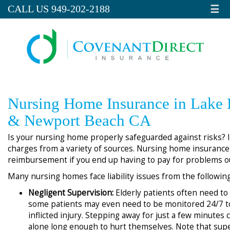
☰
CALL US 949-202-2188
Nursing Home Insurance in Lake 
& Newport Beach CA
Is your nursing home properly safeguarded against risks? If
charges from a variety of sources. Nursing home insurance
reimbursement if you end up having to pay for problems o
Many nursing homes face liability issues from the followin
Negligent Supervision:
Elderly patients often need to
some patients may even need to be monitored 24/7 to
inflicted injury. Stepping away for just a few minutes 
alone long enough to hurt themselves. Note that supe