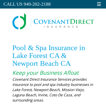
☰
CALL US 949-202-2188
Pool & Spa Insurance in
Lake Forest CA &
Newport Beach CA
Keep your Business Afloat
Covenant Direct Insurance Services provides
insurance to pool and spa industry businesses in
Lake Forest, Newport Beach, Mission Viejo,
Laguna Beach, Irvine, Coto De Caza, and
surrounding areas.