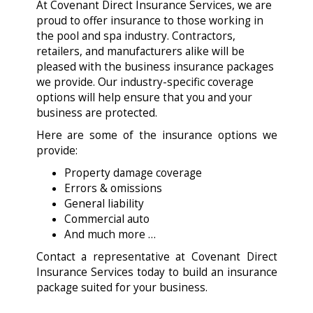
At Covenant Direct Insurance Services, we are
proud to offer insurance to those working in
the pool and spa industry. Contractors,
retailers, and manufacturers alike will be
pleased with the business insurance packages
we provide. Our industry-specific coverage
options will help ensure that you and your
business are protected.
Here are some of the insurance options we
provide:
Property damage coverage
Errors & omissions
General liability
Commercial auto
And much more …
Contact a representative at Covenant Direct
Insurance Services today to build an insurance
package suited for your business.