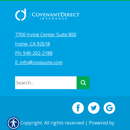
7700 Irvine Center Suite 800
Irvine, CA 92618
Ph: 949-202-2188
E: info@covquote.com
© Copyright. All rights reserved | Powered by