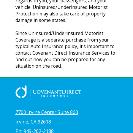
regards to you, your passengers, and your
vehicle. Uninsured/Underinsured Motorist
Protection may also take care of property
damage in some states.
Since Uninsured/Underinsured Motorist
Coverage is a separate purchase from your
typical Auto Insurance policy, it’s important to
contact Covenant Direct Insurance Services to
find out how you can be prepared for any
situation on the road.
7700 Irvine Center Suite 800
Irvine, CA 92618
Ph: 949-202-2188