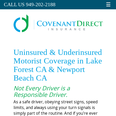
☰
CALL US 949-202-2188
Uninsured & Underinsured
Motorist Coverage in Lake
Forest CA & Newport
Beach CA
Not Every Driver is a
Responsible Driver.
As a safe driver, obeying street signs, speed
limits, and always using your turn signals is
simply part of the routine. And if you’re ever