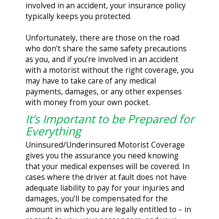
involved in an accident, your insurance policy
typically keeps you protected.
Unfortunately, there are those on the road
who don’t share the same safety precautions
as you, and if you’re involved in an accident
with a motorist without the right coverage, you
may have to take care of any medical
payments, damages, or any other expenses
with money from your own pocket.
It’s Important to be Prepared for
Everything
Uninsured/Underinsured Motorist Coverage
gives you the assurance you need knowing
that your medical expenses will be covered. In
cases where the driver at fault does not have
adequate liability to pay for your injuries and
damages, you’ll be compensated for the
amount in which you are legally entitled to – in